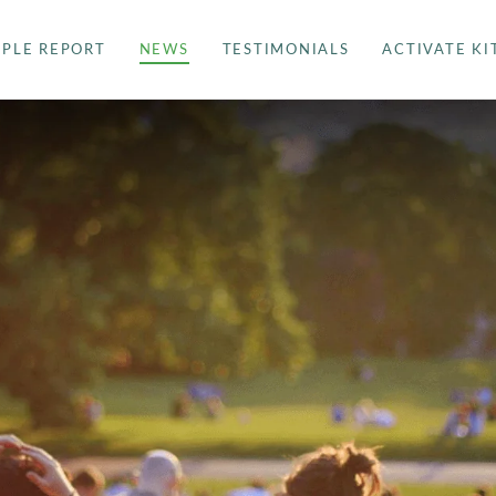
PLE REPORT
NEWS
TESTIMONIALS
ACTIVATE KI
SAMPLE REPORT
NEWS
TESTIMONIALS
ACTIVATE KIT
BUY YOUR DNA KIT