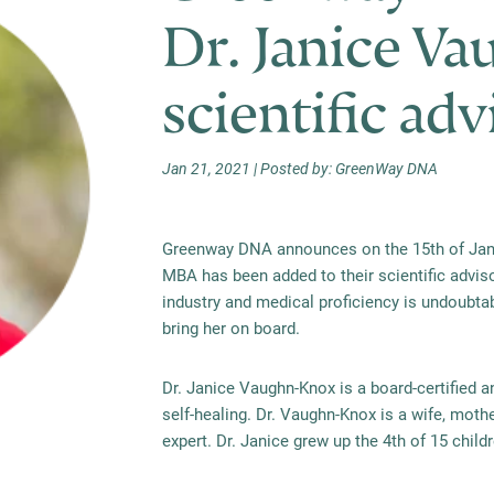
Dr. Janice Va
scientific ad
Jan 21, 2021 | Posted by: GreenWay DNA
Greenway DNA announces on the 15th of Janu
MBA has been added to their scientific adviso
industry and medical
proficiency
is undoubtabl
bring her on board.
Dr. Janice Vaughn-Knox is a board-certified a
self-healing. Dr. Vaughn-Knox is a wife, mothe
expert. Dr. Janice grew up the 4th of 15 child