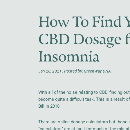
How To Find Y
CBD Dosage fo
Insomnia
Jan 28, 2021 | Posted by: GreenWay DNA
With all of the noise relating to CBD, finding 
become quite a difficult task. This is a result 
Bill in 2018.
There are online dosage calculators but those 
"calculators" are at fault for much of the misinf