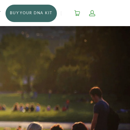
T
BUY YOUR DNA KIT