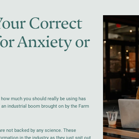
our Correct
r Anxiety or
out how much you should really be using has
of an industrial boom brought on by the Farm
are not backed by any science. These
ormation in the industry as they just spit out