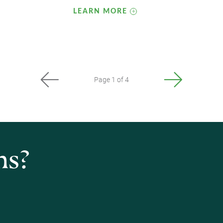
LEARN MORE
Page 1 of 4
ns?