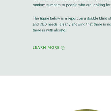
random numbers to people who are looking for a
The figure below is a report on a double blind s
and CBD needs, clearly showing that there is n
there is with alcohol.
LEARN MORE