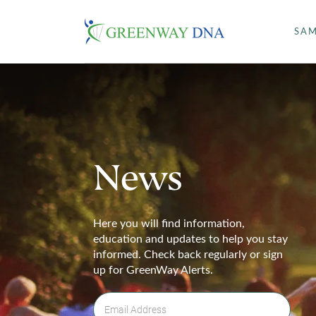
SAM
News
Here you will find information,
education and updates to help you stay
informed. Check back regularly or sign
up for GreenWay Alerts.