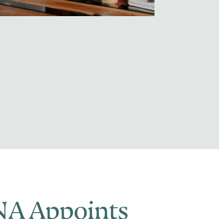
A Appoints