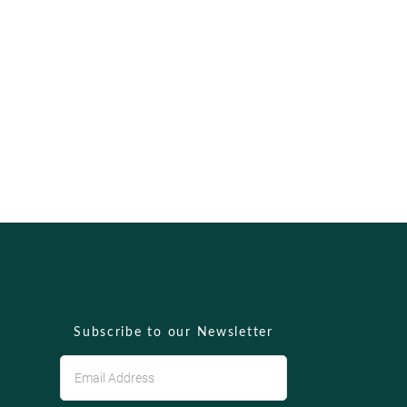
Subscribe to our Newsletter