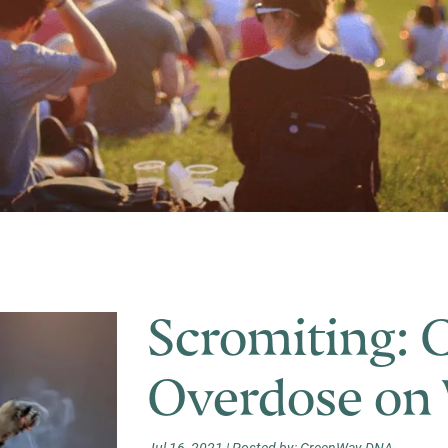
My Account
Scromiting: 
Overdose on