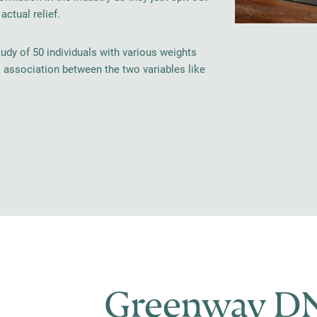
ctual relief.
tudy of 50 individuals with various weights
o association between the two variables like
Greenway DN