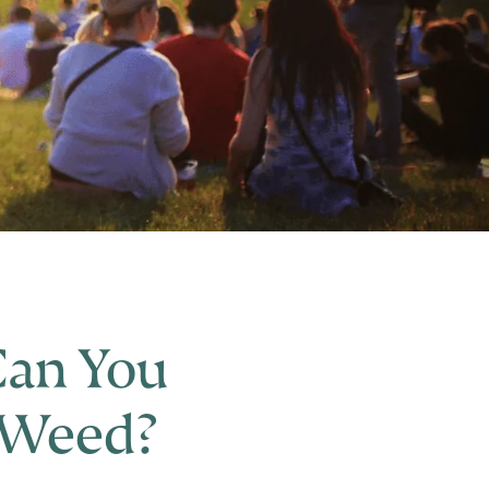
Can You
 Weed?