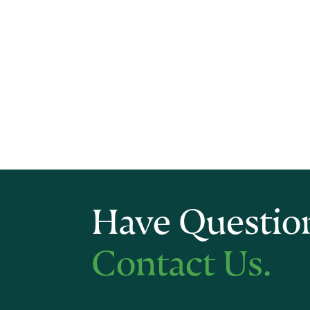
Have Questio
Contact Us.