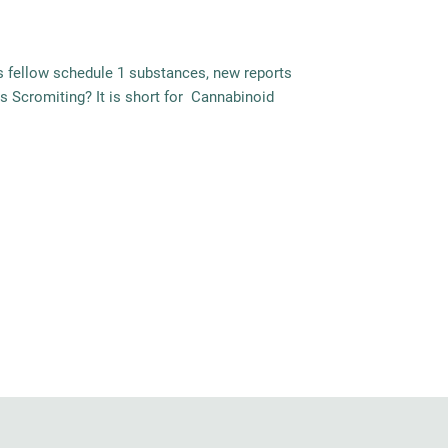
its fellow schedule 1 substances, new reports
is Scromiting? It is short for Cannabinoid