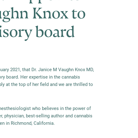
ughn Knox to
visory board
ary 2021, that Dr. Janice M Vaughn Knox MD,
ry board. Her expertise in the cannabis
y at the top of her field and we are thrilled to
nesthesiologist who believes in the power of
r, physician, best-selling author and cannabis
ren in Richmond, California.