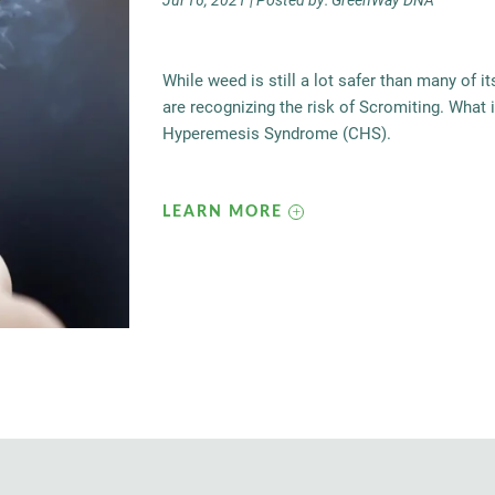
Jul 16, 2021 | Posted by: GreenWay DNA
While weed is still a lot safer than many of 
are recognizing the risk of Scromiting. What 
Hyperemesis Syndrome (CHS).
LEARN MORE